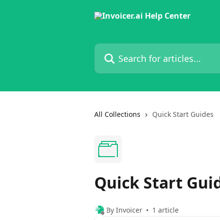
Skip to main content
Search for articles...
All Collections
Quick Start Guides
Quick Start Gui
By Invoicer
1 article