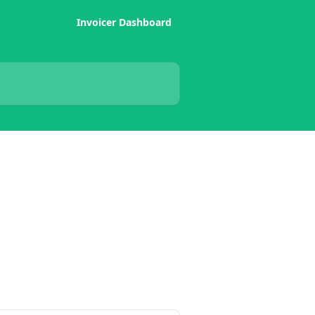
Invoicer Dashboard