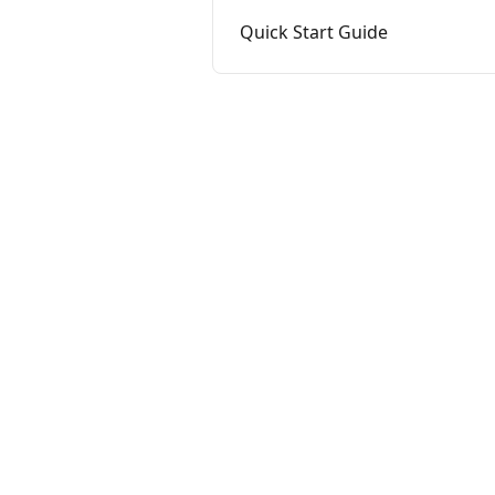
Quick Start Guide