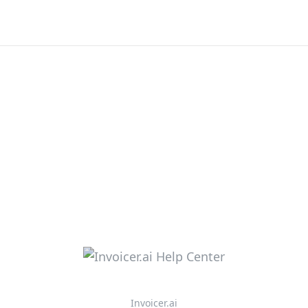
Invoicer.ai