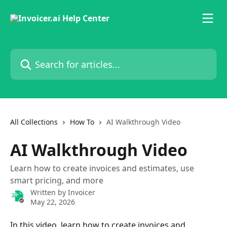
Skip to main content
Search for articles...
All Collections
How To
AI Walkthrough Video
AI Walkthrough Video
Learn how to create invoices and estimates, use
smart pricing, and more
Written by
Invoicer
May 22, 2026
In this video, learn how to create invoices and 