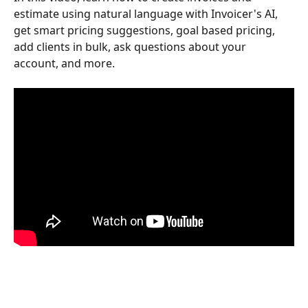
estimate using natural language with Invoicer's AI, 
get smart pricing suggestions, goal based pricing, 
add clients in bulk, ask questions about your 
account, and more.