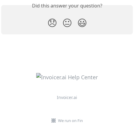
Did this answer your question?
😞
😐
😃
Invoicer.ai
We run on Fin